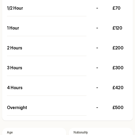
1/2 Hour
-
£70
1 Hour
-
£120
2 Hours
-
£200
3 Hours
-
£300
4 Hours
-
£420
Overnight
-
£500
Age
Nationality