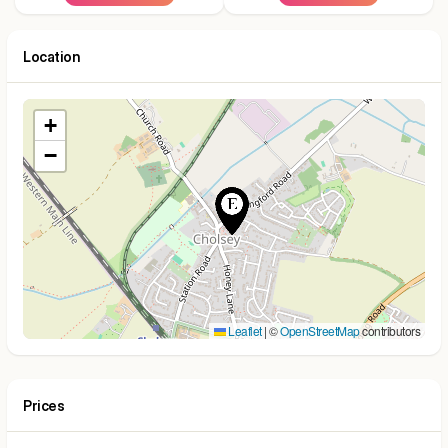
Location
+
−
Leaflet
|
©
OpenStreetMap
contributors
Prices