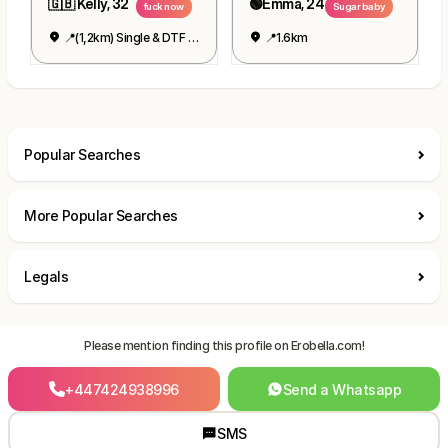
🇬🇧 Kelly, 32
🟢Emma, 24
fuck now
Sugar baby
📍(1,2km) Single & DTF 👉👌
📍1.6km
Popular Searches
More Popular Searches
Legals
Please mention finding this profile on Erobella.com!
+447424938996
Send a Whatsapp
SMS