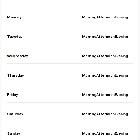
Monday
Morning
Afternoon
Evening
Tuesday
Morning
Afternoon
Evening
Wednesday
Morning
Afternoon
Evening
Thursday
Morning
Afternoon
Evening
Friday
Morning
Afternoon
Evening
Saturday
Morning
Afternoon
Evening
Sunday
Morning
Afternoon
Evening