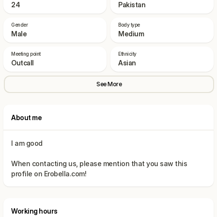
24
Pakistan
Gender
Body type
Male
Medium
Meeting point
Ethnicity
Outcall
Asian
See More
About me
When contacting us, please mention that you saw this
Working hours