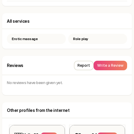
All services
Erotic massage
Role play
Reviews
Report
Write a Review
No reviews have been given yet.
Other profiles from the internet