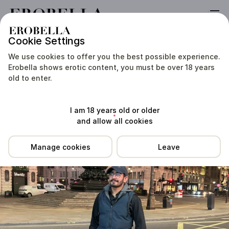
Cookie Settings
Location
Reviews
Prices
Services
Tip Me
We use cookies to offer you the best possible experience.
Erobella shows erotic content, you must be over 18 years
old to enter.
I am 18 years old or older
and allow all cookies
Manage cookies
Leave