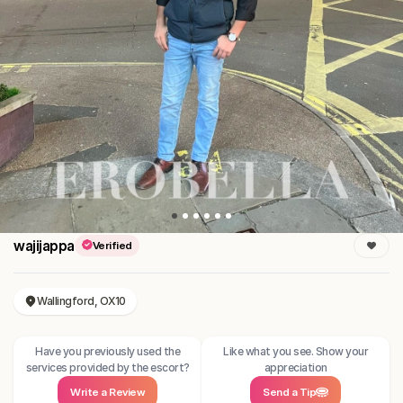
wajijappa
Verified
Wallingford, OX10
Have you previously used the
Like what you see. Show your
services provided by the escort?
appreciation
Write a Review
Send a Tip