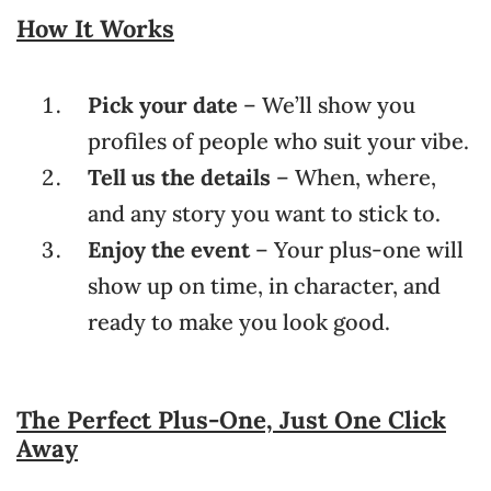
How It Works
Pick your date
– We’ll show you
profiles of people who suit your vibe.
Tell us the details
– When, where,
and any story you want to stick to.
Enjoy the event
– Your plus-one will
show up on time, in character, and
ready to make you look good.
The Perfect Plus-One, Just One Click
Away