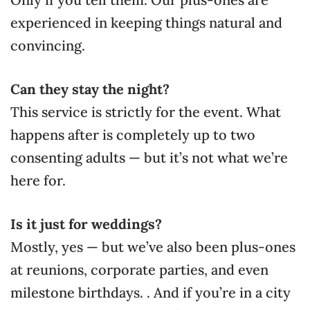
experienced in keeping things natural and
convincing.
Can they stay the night?
This service is strictly for the event. What
happens after is completely up to two
consenting adults — but it’s not what we’re
here for.
Is it just for weddings?
Mostly, yes — but we’ve also been plus-ones
at reunions, corporate parties, and even
milestone birthdays. . And if you’re in a city