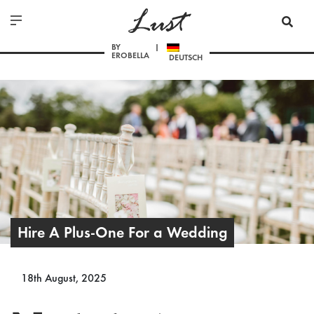
Lust
BY
EROBELLA
DEUTSCH
Hire A Plus-One For a Wedding
18th August, 2025