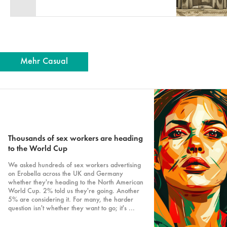
Mehr Casual
Thousands of sex workers are heading
to the World Cup
We asked hundreds of sex workers advertising
on Erobella across the UK and Germany
whether they're heading to the North American
World Cup. 2% told us they're going. Another
5% are considering it. For many, the harder
question isn't whether they want to go; it's ...