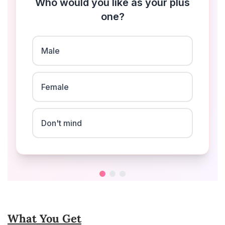
What You Get