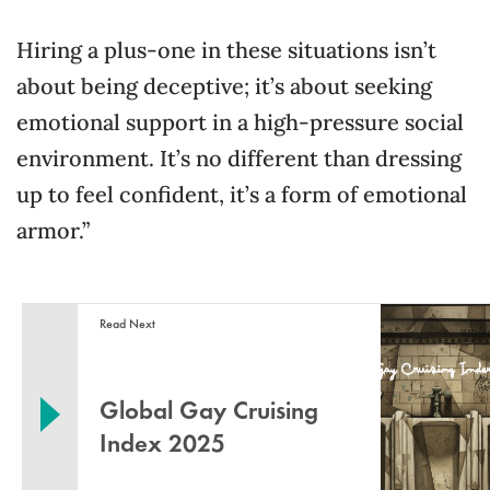
Hiring a plus-one in these situations isn’t
about being deceptive; it’s about seeking
emotional support in a high-pressure social
environment. It’s no different than dressing
up to feel confident, it’s a form of emotional
armor.”
Read Next
Global Gay Cruising
Index 2025