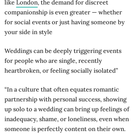
like
London
, the demand for discreet
companionship is even greater — whether
for social events or just having someone by
your side in style
Weddings can be deeply triggering events
for people who are single, recently
heartbroken, or feeling socially isolated”
“In a culture that often equates romantic
partnership with personal success, showing
up solo to a wedding can bring up feelings of
inadequacy, shame, or loneliness, even when
someone is perfectly content on their own.