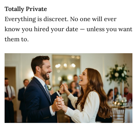
Totally Private
Everything is discreet. No one will ever
know you hired your date — unless you want
them to.