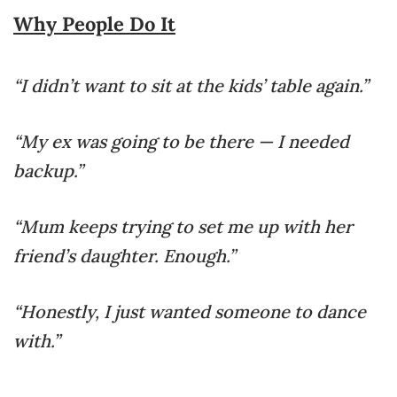
Why People Do It
“I didn’t want to sit at the kids’ table again.”
“My ex was going to be there — I needed
backup.”
“Mum keeps trying to set me up with her
friend’s daughter. Enough.”
“Honestly, I just wanted someone to dance
with.”