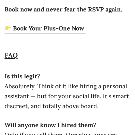
Book now and never fear the RSVP again.
Book Your Plus-One Now
FAQ
Is this legit?
Absolutely. Think of it like hiring a personal
assistant — but for your social life. It’s smart,
discreet, and totally above board.
Will anyone know I hired them?
Only if you tell them. Our plus-ones are