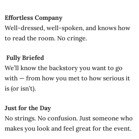
Effortless Company
Well-dressed, well-spoken, and knows how
to read the room. No cringe.
Fully Briefed
We’ll know the backstory you want to go
with — from how you met to how serious it
is (or isn’t).
Just for the Day
No strings. No confusion. Just someone who
makes you look and feel great for the event.