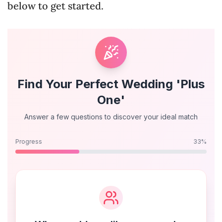
below to get started.