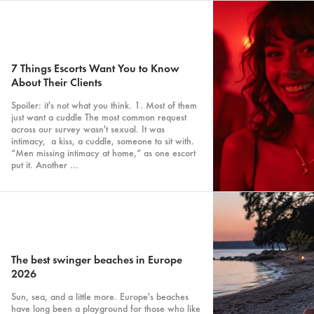
7 Things Escorts Want You to Know
About Their Clients
Spoiler: it's not what you think. 1. Most of them
just want a cuddle The most common request
across our survey wasn't sexual. It was
intimacy, a kiss, a cuddle, someone to sit with.
“Men missing intimacy at home,” as one escort
put it. Another ...
The best swinger beaches in Europe
2026
Sun, sea, and a little more. Europe's beaches
have long been a playground for those who like