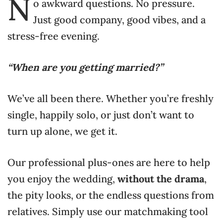
N
o awkward questions. No pressure.
Just good company, good vibes, and a
stress-free evening.
“When are you getting married?”
We’ve all been there. Whether you’re freshly
single, happily solo, or just don’t want to
turn up alone, we get it.
Our professional plus-ones are here to help
you enjoy the wedding,
without the drama
,
the pity looks, or the endless questions from
relatives. Simply use our matchmaking tool